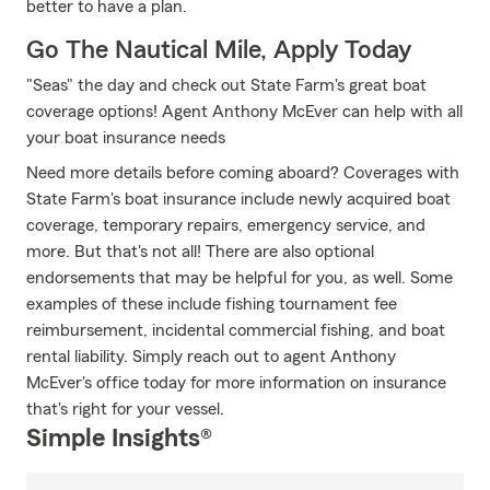
better to have a plan.
Go The Nautical Mile, Apply Today
"Seas" the day and check out State Farm's great boat
coverage options! Agent Anthony McEver can help with all
your boat insurance needs
Need more details before coming aboard? Coverages with
State Farm's boat insurance include newly acquired boat
coverage, temporary repairs, emergency service, and
more. But that's not all! There are also optional
endorsements that may be helpful for you, as well. Some
examples of these include fishing tournament fee
reimbursement, incidental commercial fishing, and boat
rental liability. Simply reach out to agent Anthony
McEver's office today for more information on insurance
that's right for your vessel.
Simple Insights®