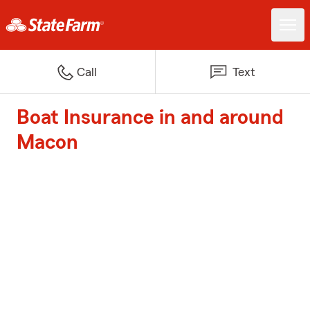
Call
Text
Boat Insurance in and around
Macon