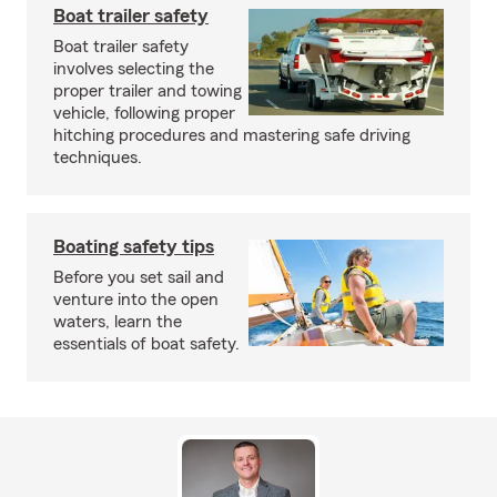
Boat trailer safety
Boat trailer safety
involves selecting the
proper trailer and towing
vehicle, following proper
hitching procedures and mastering safe driving
techniques.
Boating safety tips
Before you set sail and
venture into the open
waters, learn the
essentials of boat safety.