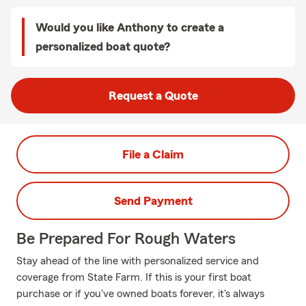
Would you like Anthony to create a
personalized boat quote?
Request a Quote
File a Claim
Send Payment
Be Prepared For Rough Waters
Stay ahead of the line with personalized service and
coverage from State Farm. If this is your first boat
purchase or if you've owned boats forever, it's always