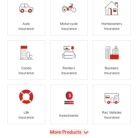
Auto
Motorcycle
Homeowners
Insurance
Insurance
Insurance
Condo
Renters
Business
Insurance
Insurance
Insurance
Life
Rec Vehicles
Investments
Insurance
Insurance
View
More Products