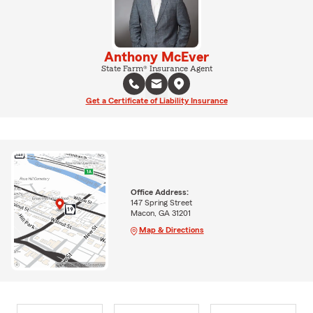
Anthony McEver
State Farm® Insurance Agent
Get a Certificate of Liability Insurance
Office Address:
147 Spring Street
Macon, GA 31201
Map & Directions