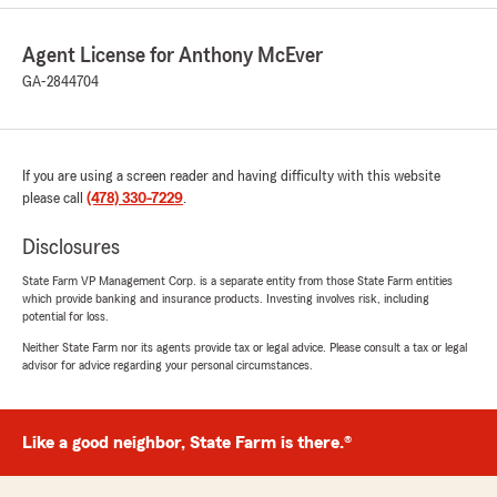
Agent License for Anthony McEver
GA-2844704
If you are using a screen reader and having difficulty with this website
please call
(478) 330-7229
.
Disclosures
State Farm VP Management Corp. is a separate entity from those State Farm entities
which provide banking and insurance products. Investing involves risk, including
potential for loss.
Neither State Farm nor its agents provide tax or legal advice. Please consult a tax or legal
advisor for advice regarding your personal circumstances.
Like a good neighbor, State Farm is there.®