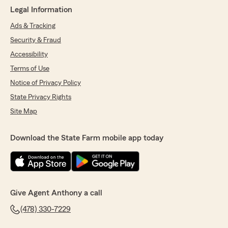
Legal Information
Ads & Tracking
Security & Fraud
Accessibility
Terms of Use
Notice of Privacy Policy
State Privacy Rights
Site Map
Download the State Farm mobile app today
Give Agent Anthony a call
(478) 330-7229