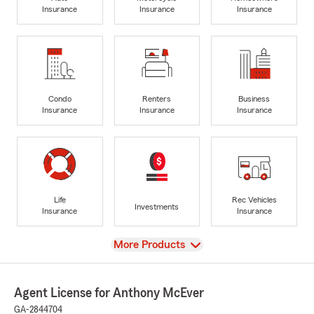
Insurance
Insurance
Insurance
Condo
Renters
Business
Insurance
Insurance
Insurance
Life
Rec Vehicles
Investments
Insurance
Insurance
View
More Products
Agent License for Anthony McEver
GA-2844704