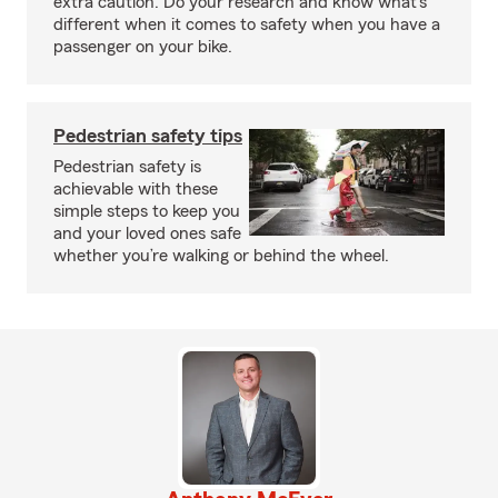
extra caution. Do your research and know what’s
different when it comes to safety when you have a
passenger on your bike.
Pedestrian safety tips
Pedestrian safety is
achievable with these
simple steps to keep you
and your loved ones safe
whether you’re walking or behind the wheel.