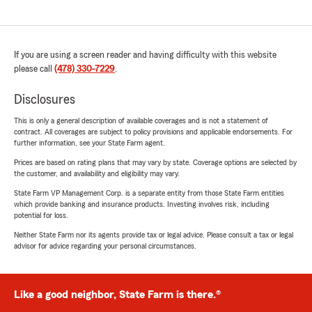
If you are using a screen reader and having difficulty with this website
please call
(478) 330-7229
.
Disclosures
This is only a general description of available coverages and is not a statement of
contract. All coverages are subject to policy provisions and applicable endorsements. For
further information, see your State Farm agent.
Prices are based on rating plans that may vary by state. Coverage options are selected by
the customer, and availability and eligibility may vary.
State Farm VP Management Corp. is a separate entity from those State Farm entities
which provide banking and insurance products. Investing involves risk, including
potential for loss.
Neither State Farm nor its agents provide tax or legal advice. Please consult a tax or legal
advisor for advice regarding your personal circumstances.
Like a good neighbor, State Farm is there.®