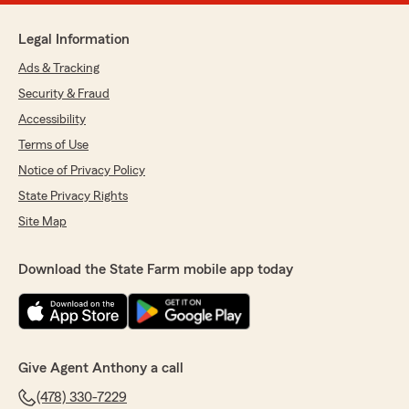
Legal Information
Ads & Tracking
Security & Fraud
Accessibility
Terms of Use
Notice of Privacy Policy
State Privacy Rights
Site Map
Download the State Farm mobile app today
Give Agent Anthony a call
(478) 330-7229