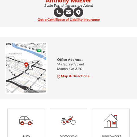
Anthony McEver
State Farm® Insurance Agent
Get a Certificate of Liability Insurance
Office Address:
147 Spring Street
Macon, GA 31201
Map & Directions
Auto
Motorcycle
Homeowners