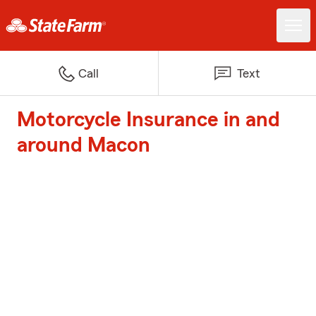
Call
Text
Motorcycle Insurance in and
around Macon