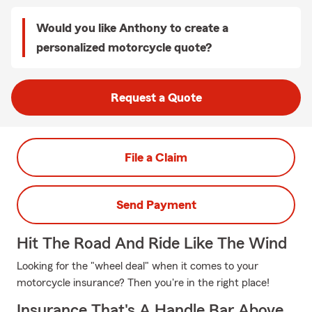
Would you like Anthony to create a
personalized motorcycle quote?
Request a Quote
File a Claim
Send Payment
Hit The Road And Ride Like The Wind
Looking for the "wheel deal" when it comes to your
motorcycle insurance? Then you're in the right place!
Insurance That's A Handle Bar Above