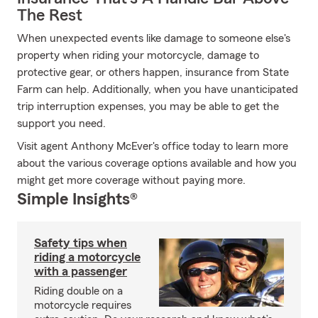
The Rest
When unexpected events like damage to someone else's
property when riding your motorcycle, damage to
protective gear, or others happen, insurance from State
Farm can help. Additionally, when you have unanticipated
trip interruption expenses, you may be able to get the
support you need.
Visit agent Anthony McEver's office today to learn more
about the various coverage options available and how you
might get more coverage without paying more.
Simple Insights®
Safety tips when
riding a motorcycle
with a passenger
Riding double on a
motorcycle requires